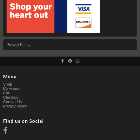
Privacy Policy
Menu
Shop
My Account
Cart
Checkout
Contact Us
Privacy Policy
Find us on Social