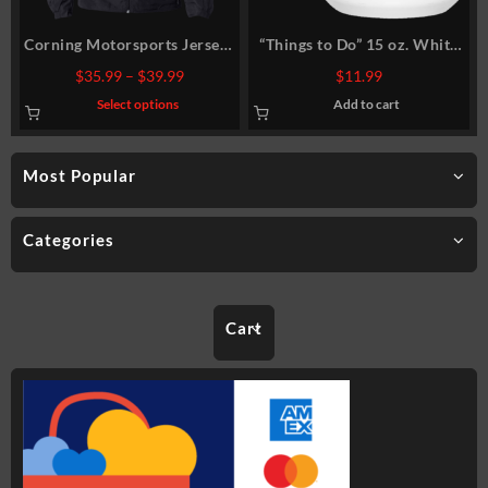
Corning Motorsports Jersey-
“Things to Do” 15 oz. White
Lined Jacket
Mug
Price
$
35.99
–
$
39.99
$
11.99
range:
This
Select options
Add to cart
$35.99
product
has
through
multiple
$39.99
variants.
Most Popular
The
options
may
be
chosen
Categories
on
the
product
page
Cart