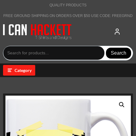
Skip
QUALITY PRODUCTS
to
content
FREE GROUND SHIPPING ON ORDERS OVER $50 USE CODE: FREEGRND
Search
Category