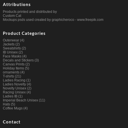
Attributions
Products printed and distributed by
Custom Cat
Mockups psds used created by graphicheroco -
www.freepik.com
Product Categories
Outerwear
(4)
Jackets
(2)
Sweatshirts
(2)
IB Unisex
(2)
Face Masks
(4)
Decals and Stickers
(3)
Canvas Prints
(2)
Holiday Items
(5)
ornaments
(4)
T-shirts
(21)
Ladies Racing
(1)
Ladies Novelty
(4)
Novelty Unisex
(2)
Racing Unisex
(4)
Ladies IB
(1)
Imperial Beach Unisex
(11)
Hats
(5)
Coffee Mugs
(4)
Contact