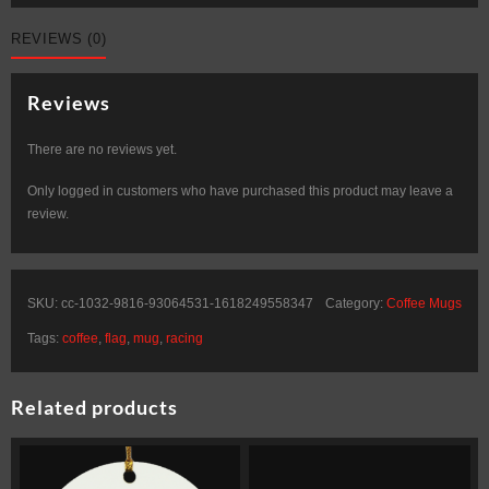
REVIEWS (0)
Reviews
There are no reviews yet.
Only logged in customers who have purchased this product may leave a
review.
SKU:
cc-1032-9816-93064531-1618249558347
Category:
Coffee Mugs
Tags:
coffee
,
flag
,
mug
,
racing
Related products