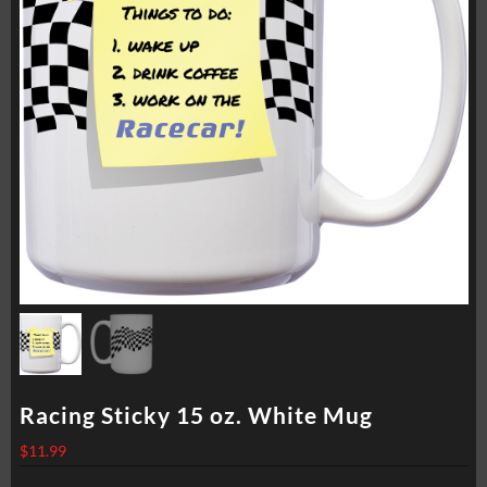
Racing Sticky 15 oz. White Mug
$
11.99