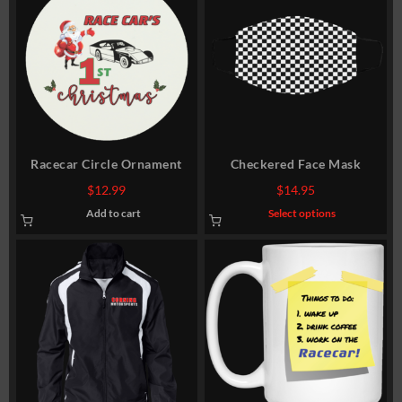
Racecar Circle Ornament
Checkered Face Mask
$
12.99
$
14.95
This
Add to cart
Select options
product
has
multiple
variants.
The
options
may
be
chosen
on
the
product
page