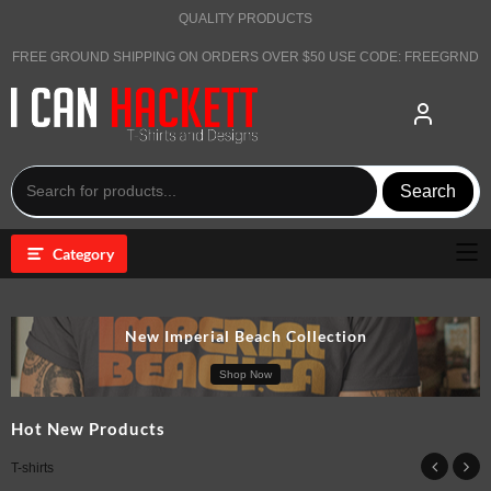
Skip
QUALITY PRODUCTS
to
content
FREE GROUND SHIPPING ON ORDERS OVER $50 USE CODE: FREEGRND
Search
Category
New Imperial Beach Collection
Shop Now
Hot New Products
T-shirts