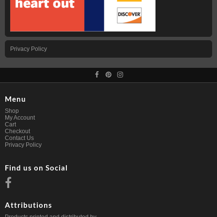
Privacy Policy
Menu
Shop
My Account
Cart
Checkout
Contact Us
Privacy Policy
Find us on Social
Attributions