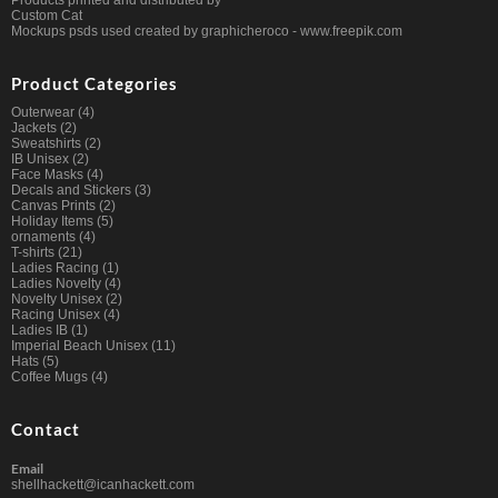
Products printed and distributed by
Custom Cat
Mockups psds used created by graphicheroco -
www.freepik.com
Product Categories
Outerwear
(4)
Jackets
(2)
Sweatshirts
(2)
IB Unisex
(2)
Face Masks
(4)
Decals and Stickers
(3)
Canvas Prints
(2)
Holiday Items
(5)
ornaments
(4)
T-shirts
(21)
Ladies Racing
(1)
Ladies Novelty
(4)
Novelty Unisex
(2)
Racing Unisex
(4)
Ladies IB
(1)
Imperial Beach Unisex
(11)
Hats
(5)
Coffee Mugs
(4)
Contact
Email
shellhackett@icanhackett.com