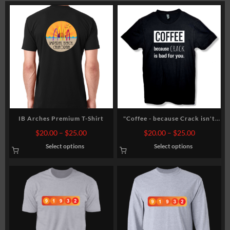
rt
IB Arches Premium T-Shirt
"Coffee - because Crack isn't
good for you" Unisex T-shirt
Price
Price
$
20.00
–
$
25.00
$
20.00
–
$
25.00
range:
range:
Select options
Select options
0
$20.00
$20.00
gh
through
through
0
$25.00
$25.00