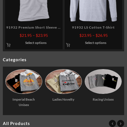
91932 Premium Short Sleeve T-
91932 LS Cotton T-Shirt
Shirt
Price
Price
$
21.95
–
$
23.95
$
23.95
–
$
26.95
range:
range:
Select options
Select options
5
$21.95
$23.95
gh
through
through
5
$23.95
$26.95
Categories
Racing Unisex
Imperial Beach
Ladies Novelty
Unisex
All Products