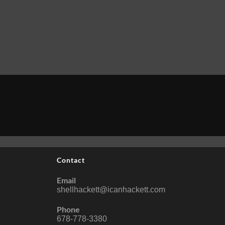
Contact
Email
shellhackett@icanhackett.com
Phone
678-778-3380