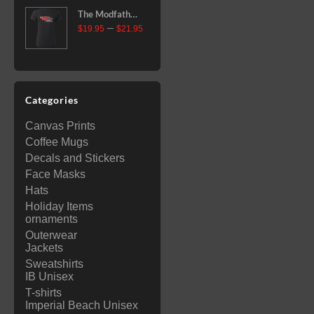
through
The Modfather
$35.99
Price
–
Race Team
$
19.95
$
21.95
range:
Ladies' T-Shirt
$19.95
through
$21.95
Categories
Canvas Prints
Coffee Mugs
Decals and Stickers
Face Masks
Hats
Holiday Items
ornaments
Outerwear
Jackets
Sweatshirts
IB Unisex
T-shirts
Imperial Beach Unisex