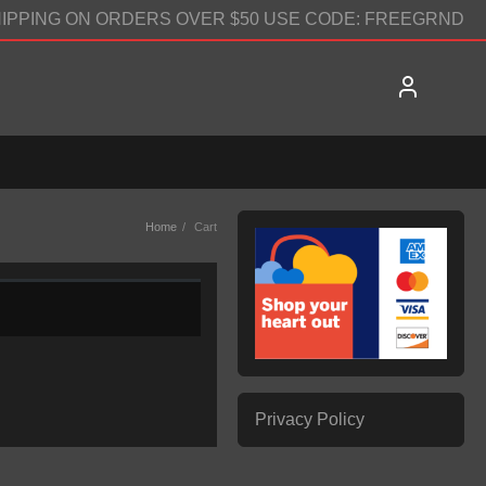
IPPING ON ORDERS OVER $50 USE CODE: FREEGRND
Home
Cart
Privacy Policy