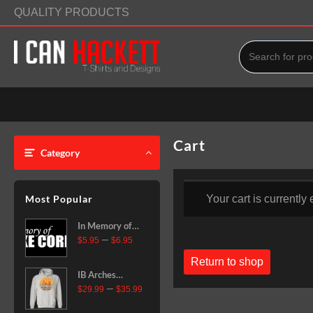
Skip
QUALITY PRODUCTS
to
content
Cart
Category
Most Popular
Your cart is currently
In Memory of
Price
–
Mike Corning
$
5.95
$
6.95
range:
Vinyl Decal
Return to shop
$5.95
IB Arches
through
Price
–
$6.95
Pullover
$
29.99
$
35.99
range:
Hoodie
$29.99