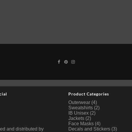
cial
Product Categories
Outerwear
(4)
Sweatshirts
(2)
IB Unisex
(2)
Jackets
(2)
Face Masks
(4)
ted and distributed by
Decals and Stickers
(3)