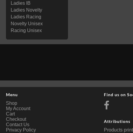
Ladies IB
Ladies Novelty
Ladies Racing
Novelty Unisex
Racing Unisex
Menu
Find us on So
Shop
My Account
Cart
Checkout
Attributions
Contact Us
Privacy Policy
Products prin