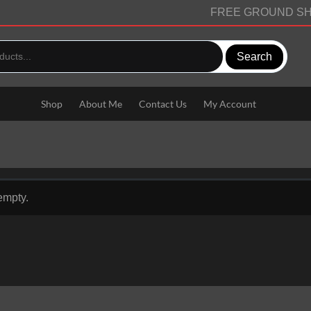
FREE GROUND SH
Search
Shop
About Me
Contact Us
My Account
 empty.