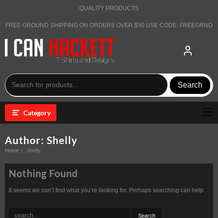
Skip
QUALITY PRODUCTS
to
content
FREE GROUND SHIPPING ON ORDERS OVER $50 USE CODE: FREEGRND
Search
Category
Author:
Shelly
Home
Shelly
Nothing Found
It seems we can’t find what you’re looking for. Perhaps searching can help.
.