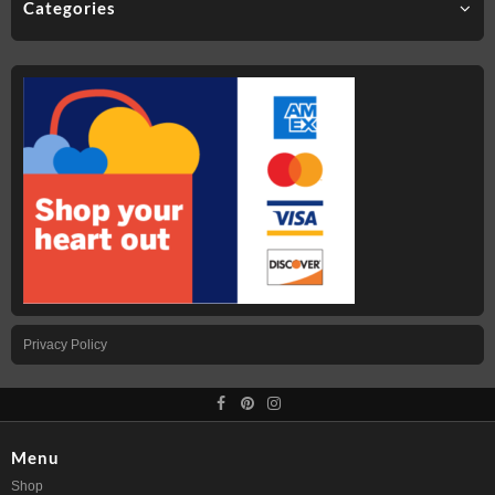
Categories
Privacy Policy
Menu
Shop