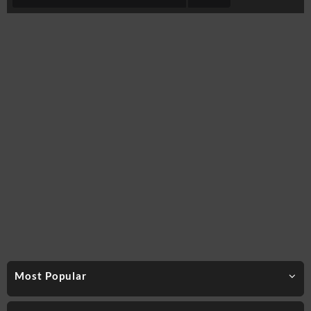
Most Popular