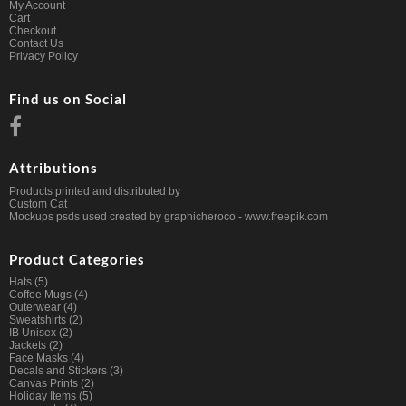
My Account
Cart
Checkout
Contact Us
Privacy Policy
Find us on Social
Attributions
Products printed and distributed by
Custom Cat
Mockups psds used created by graphicheroco -
www.freepik.com
Product Categories
Hats
(5)
Coffee Mugs
(4)
Outerwear
(4)
Sweatshirts
(2)
IB Unisex
(2)
Jackets
(2)
Face Masks
(4)
Decals and Stickers
(3)
Canvas Prints
(2)
Holiday Items
(5)